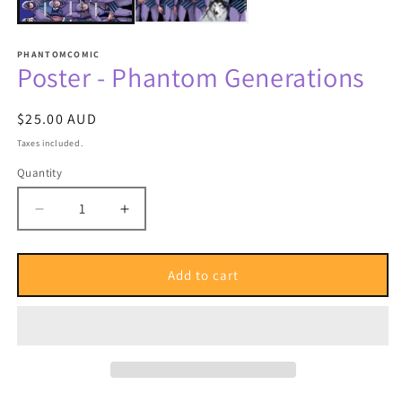
PHANTOMCOMIC
Poster - Phantom Generations
Regular
$25.00 AUD
price
Taxes included.
Quantity
Quantity
Decrease
Increase
quantity
quantity
for
for
Poster
Poster
Add to cart
-
-
Phantom
Phantom
Generations
Generations