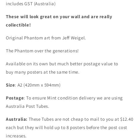
includes GST (Australia)
These will look great on your wall and are really
collectible!
Original Phantom art from Jeff Weigel.
The Phantom over the generations!
Available on its own but much better postage value to
buy many posters at the same time.
Size
: A2 (420mm x 594mm)
Postage
: To ensure Mint condition delivery we are using
Australia Post Tubes.
Australia:
These Tubes are not cheap to mail to you at $12.40
each but they will hold up to 8 posters before the post cost
increases.