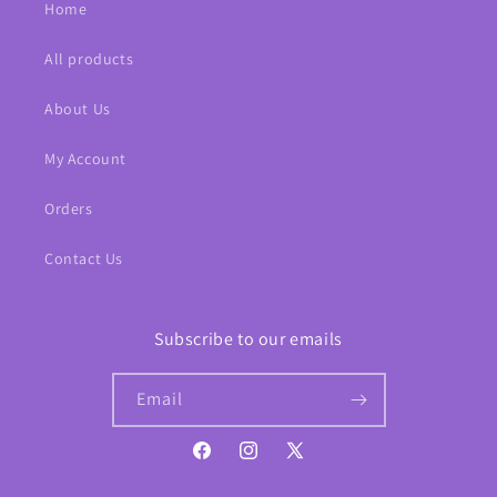
Home
All products
About Us
My Account
Orders
Contact Us
Subscribe to our emails
Email
Facebook
Instagram
X
(Twitter)