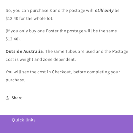
So, you can purchase 8 and the postage will
still only
be
$12.40 for the whole lot.
(If you only buy one Poster the postage will be the same
$12.40).
Outside Australia
: The same Tubes are used and the Postage
cost is weight and zone dependent.
You will see the cost in Checkout, before completing your
purchase.
Share
Quick links