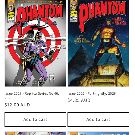
Issue 2027 - Replica Series No 46,
Issue 2026 - Fortnightly, 2026
2026
Regular
$4.85 AUD
Regular
$12.00 AUD
price
price
Add to cart
Add to cart