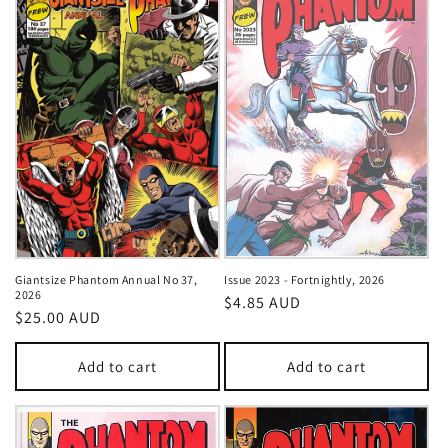
Giantsize Phantom Annual No 37,
Issue 2023 - Fortnightly, 2026
2026
Regular
$4.85 AUD
Regular
$25.00 AUD
price
price
Add to cart
Add to cart