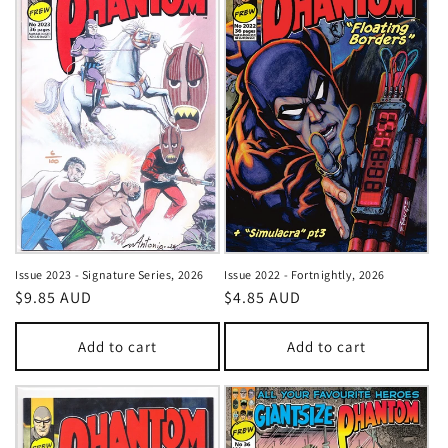
Issue 2023 - Signature Series, 2026
Issue 2022 - Fortnightly, 2026
Regular
$9.85 AUD
Regular
$4.85 AUD
price
price
Add to cart
Add to cart