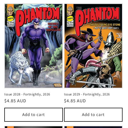
Issue 2028 - Fortnightly, 2026
Issue 2029 - Fortnightly, 2026
Regular
$4.85 AUD
Regular
$4.85 AUD
price
price
Add to cart
Add to cart