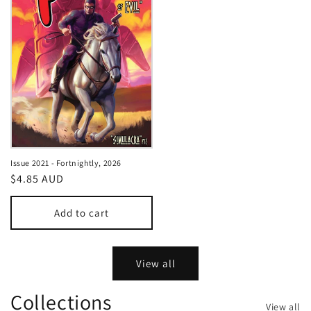
Issue 2021 - Fortnightly, 2026
Regular
$4.85 AUD
price
Add to cart
View all
Collections
View all