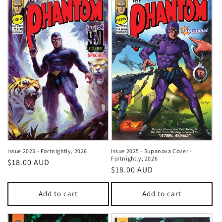
Issue 2025 - Fortnightly, 2026
Issue 2025 - Supanova Cover -
Fortnightly, 2026
Regular
$18.00 AUD
Regular
$18.00 AUD
price
price
Add to cart
Add to cart