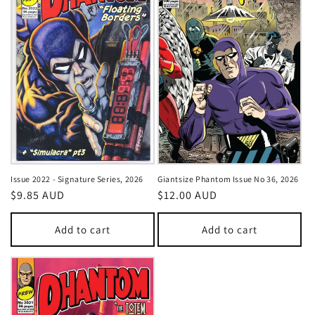
Issue 2022 - Signature Series, 2026
Giantsize Phantom Issue No 36, 2026
Regular
$9.85 AUD
Regular
$12.00 AUD
price
price
Add to cart
Add to cart