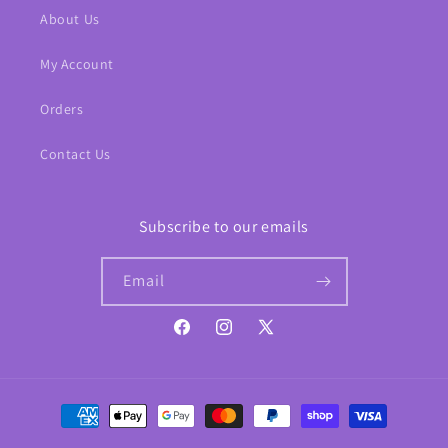
About Us
My Account
Orders
Contact Us
Subscribe to our emails
Email
Facebook
Instagram
X
(Twitter)
Payment
methods