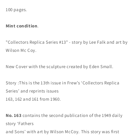
Signature
Signature
Series,
Series,
100 pages.
2017
2017
Mint condition
.
"Collectors Replica Series #13" - story by Lee Falk and art by
Wilson Mc Coy.
New Cover with the sculpture created by Eden Small.
Story :This is the 13th issue in Frew’s ‘Collectors Replica
Series’ and reprints issues
163, 162 and 161 from 1960.
No. 163
contains the second publication of the 1949 daily
story ‘Fathers
and Sons’ with art by Wilson McCoy. This story was first