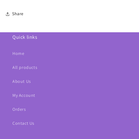
Share
Quick links
Home
All products
About Us
My Account
Orders
Contact Us