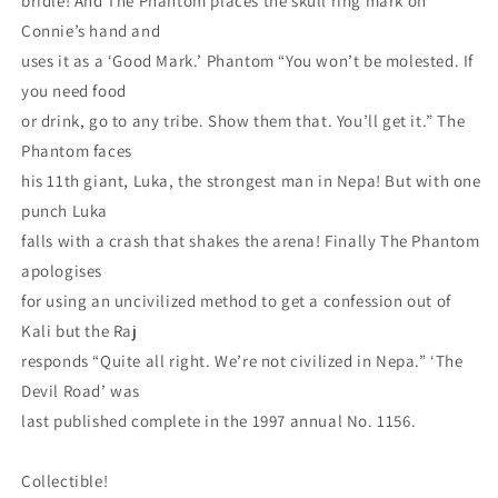
bridle! And The Phantom places the skull ring mark on
Connie’s hand and
uses it as a ‘Good Mark.’ Phantom “You won’t be molested. If
you need food
or drink, go to any tribe. Show them that. You’ll get it.” The
Phantom faces
his 11th giant, Luka, the strongest man in Nepa! But with one
punch Luka
falls with a crash that shakes the arena! Finally The Phantom
apologises
for using an uncivilized method to get a confession out of
Kali but the Raj
responds “Quite all right. We’re not civilized in Nepa.” ‘The
Devil Road’ was
last published complete in the 1997 annual No. 1156.
Collectible!