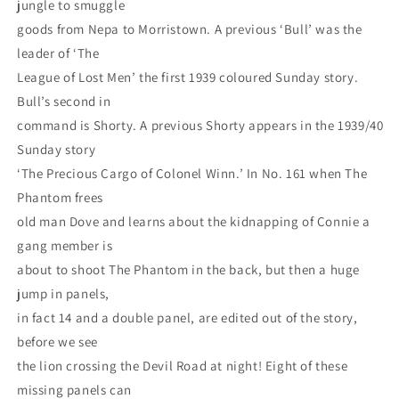
jungle to smuggle
goods from Nepa to Morristown. A previous ‘Bull’ was the
leader of ‘The
League of Lost Men’ the first 1939 coloured Sunday story.
Bull’s second in
command is Shorty. A previous Shorty appears in the 1939/40
Sunday story
‘The Precious Cargo of Colonel Winn.’ In No. 161 when The
Phantom frees
old man Dove and learns about the kidnapping of Connie a
gang member is
about to shoot The Phantom in the back, but then a huge
jump in panels,
in fact 14 and a double panel, are edited out of the story,
before we see
the lion crossing the Devil Road at night! Eight of these
missing panels can