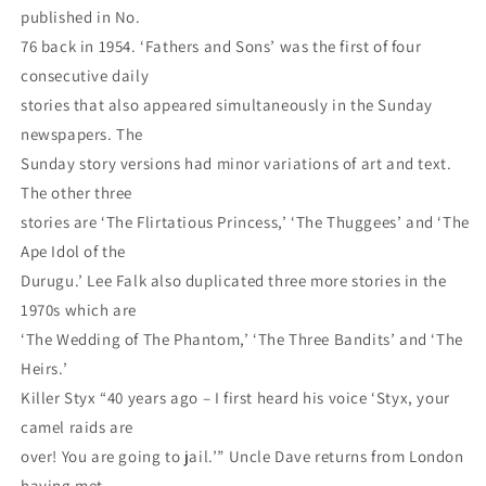
published in No.
76 back in 1954. ‘Fathers and Sons’ was the first of four
consecutive daily
stories that also appeared simultaneously in the Sunday
newspapers. The
Sunday story versions had minor variations of art and text.
The other three
stories are ‘The Flirtatious Princess,’ ‘The Thuggees’ and ‘The
Ape Idol of the
Durugu.’ Lee Falk also duplicated three more stories in the
1970s which are
‘The Wedding of The Phantom,’ ‘The Three Bandits’ and ‘The
Heirs.’
Killer Styx “40 years ago – I first heard his voice ‘Styx, your
camel raids are
over! You are going to jail.’” Uncle Dave returns from London
having met