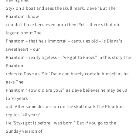
Styx on a boat and sees the skull mark. Dave “But The
Phantom I know
couldn’t have been even born then! Yet – there’s that old
legend about The
Phantom – that he’s immortal – centuries old – is Diana’s
sweetheart – our
Phantom – really ageless – I’ve got to know.” In this story The
Phantom
refers to Dave as ‘Sir.’ Dave can barely contain himself as he
asks The
Phantom “How old are you?” as Dave believes he may be 60
to 70 years
old! After some discussion on the skull mark The Phantom
replies “40 years!
He (Styx) got it before I was born.” But if you go to the
Sunday version of