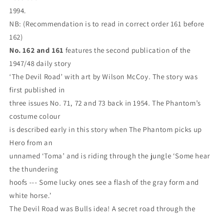
1994.
NB: (Recommendation is to read in correct order 161 before
162)
No. 162 and 161
features the second publication of the
1947/48 daily story
‘The Devil Road’ with art by Wilson McCoy. The story was
first published in
three issues No. 71, 72 and 73 back in 1954. The Phantom’s
costume colour
is described early in this story when The Phantom picks up
Hero from an
unnamed ‘Toma’ and is riding through the jungle ‘Some hear
the thundering
hoofs --- Some lucky ones see a flash of the gray form and
white horse.’
The Devil Road was Bulls idea! A secret road through the