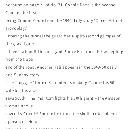
be found on page 21 of No. 71. Connie Dove is the second
Connie, the first
being Connie Moore from the 1946 daily story ‘Queen Asta of
Trondelay.’
Entering the tunnel the guard has a split-second glimpse of
the gray figure
– then – wham!! The arrogant Prince Kali runs the smuggling
from the Nepa
end of the road. Another Kali appears in the 1949/50 daily
and Sunday story
‘The Thuggee.’ Prince Kali intends making Connie his 501st
wife but his aide
says 509th! The Phantom fights his 10th giant – the Amazon
woman and is
saved by Connie! For the first time the skull mark emblem
appears on Hero’s