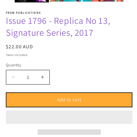
FREW PUBLICATIONS
Issue 1796 - Replica No 13,
Signature Series, 2017
Regular
$22.00 AUD
price
Taxes included.
Quantity
Quantity
Decrease
Increase
quantity
quantity
for
for
Issue
Issue
Add to cart
1796
1796
-
-
Replica
Replica
No
No
13,
13,