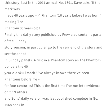
this story, last in the 2011 annual No. 1591, Dave asks “If the
mark was
made 40 years ago ---“ Phantom “10 years before I was born”
making The
Phantom 30 years old!
Finally this daily story published by Frew also contains parts
of the Sunday
story version, in particular go to the very end of the story and
see the added
in Sunday panels. A first in a Phantom story as The Phantom
ponders the 40
year old skull mark “I’ve always known there’ve been
Phantoms before me –
for four centuries! This is the first time I’ve run into evidence
of it.” ‘Fathers
and Sons’ daily version was last published complete in No.
1068 back in