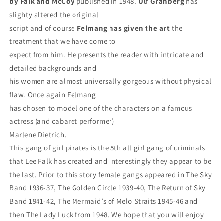
by Falk and McCoy
published in 1948.
Ulf
Granberg
has
slighty altered the original
script and of course
Felmang has given the
art
the
treatment that we have come to
expect from him. He presents the reader with intricate and
detailed backgrounds and
his women are almost universally gorgeous without physical
flaw. Once again Felmang
has chosen to model one of the characters on a famous
actress (and cabaret performer)
Marlene Dietrich.
This gang of girl pirates is the 5th all girl gang of criminals
that Lee Falk has created and interestingly they appear to be
the last. Prior to this story female gangs appeared in The Sky
Band 1936-37, The Golden Circle 1939-40, The Return of Sky
Band 1941-42, The Mermaid’s of Melo Straits 1945-46 and
then The Lady Luck from 1948. We hope that you will enjoy