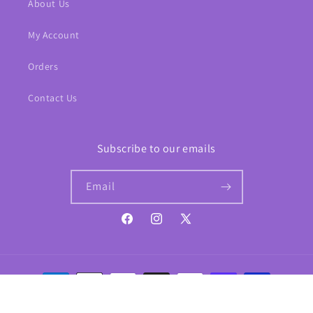
About Us
My Account
Orders
Contact Us
Subscribe to our emails
Email
Facebook
Instagram
X
(Twitter)
Payment
methods
© 2026,
Phantom Comics
Website template by Shopify
Refund policy