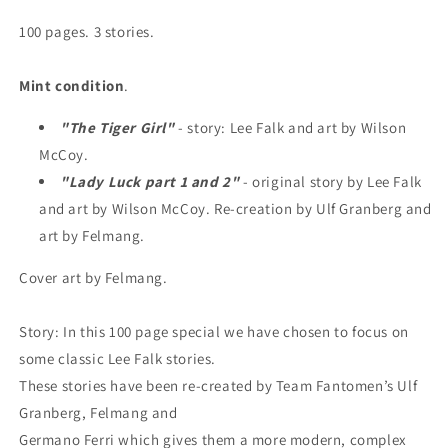
100 pages. 3 stories.
Mint condition
.
"The Tiger Girl"
- story: Lee Falk and art by Wilson
McCoy.
"Lady Luck part 1 and 2"
- original story by Lee Falk
and art by Wilson McCoy. Re-creation by Ulf Granberg and
art by Felmang.
Cover art by Felmang.
Story: In this 100 page special we have chosen to focus on
some classic Lee Falk stories.
These stories have been re-created by Team Fantomen’s Ulf
Granberg, Felmang and
Germano Ferri which gives them a more modern, complex