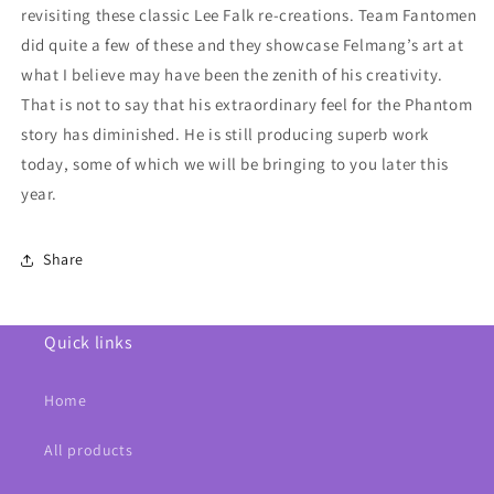
revisiting these classic Lee Falk re-creations. Team Fantomen
did quite a few of these and they showcase Felmang’s art at
what I believe may have been the zenith of his creativity.
That is not to say that his extraordinary feel for the Phantom
story has diminished. He is still producing superb work
today, some of which we will be bringing to you later this
year.
Share
Quick links
Home
All products