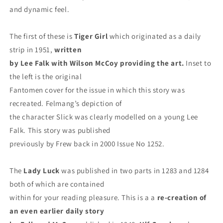
and dynamic feel.
The first of these is
Tiger Girl
which originated as a daily
strip in 1951,
written
by Lee Falk with Wilson McCoy providing
the art.
Inset to
the left is the original
Fantomen cover for the issue in which this story was
recreated. Felmang’s depiction of
the character Slick was clearly modelled on a young Lee
Falk. This story was published
previously by Frew back in 2000 Issue No 1252.
The
Lady Luck
was published in two parts in 1283 and 1284
both of which are contained
within for your reading pleasure. This is a a
re-creation of
an even earlier daily story