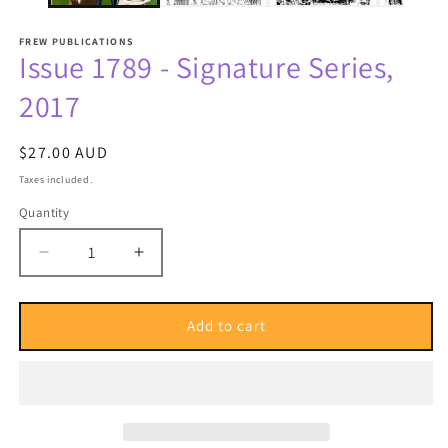
FREW PUBLICATIONS
Issue 1789 - Signature Series,
2017
Regular
$27.00 AUD
price
Taxes included.
Quantity
Quantity
Decrease
Increase
quantity
quantity
for
for
Issue
Issue
Add to cart
1789
1789
-
-
Signature
Signature
Series,
Series,
2017
2017