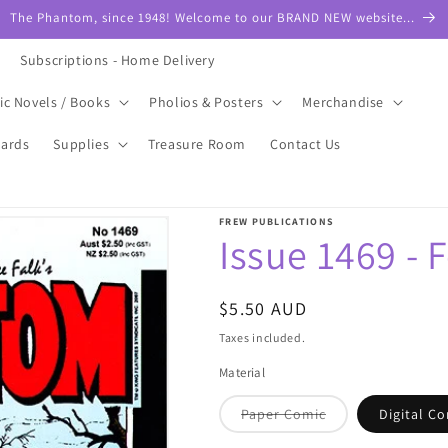
The Phantom, since 1948! Welcome to our BRAND NEW website...
Subscriptions - Home Delivery
ic Novels / Books
Pholios & Posters
Merchandise
Cards
Supplies
Treasure Room
Contact Us
FREW PUBLICATIONS
Issue 1469 - 
Regular
$5.50 AUD
price
Taxes included.
Material
Variant
Paper Comic
Digital C
sold
out