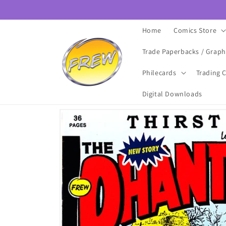
Skip to
content
Home
Comics Store
Trade Paperbacks / Graph
Philecards
Trading 
Digital Downloads
Skip to
product
information