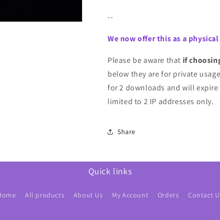
--
We now offer this as a physical
Please be aware that
if choosin
below they are for private usage 
for 2 downloads and will expire
limited to 2 IP addresses only.
Share
Quick links
Home
All products
About Us
My Account
Orders
Contact U