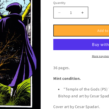
or
Quantity
Quantity
unavailable
Decrease
Increase
quantity
quantity
for
for
Issue
Issue
Add to
1469
1469
-
-
Fortnightly,
Fortnightly,
2007
2007
More paymen
36 pages.
Mint condition.
"Temple of the Gods (P5) 
Bishop and art by Cesar Spad
Cover art by
Cesar Spadari.