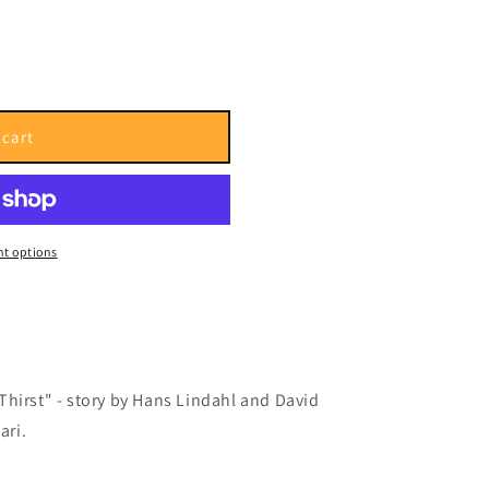
i
o
n
 cart
t options
Thirst"
- story by Hans Lindahl and David
ari.