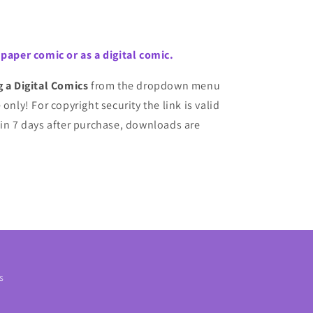
 paper comic or as a digital comic.
g a Digital Comics
from the dropdown menu
only! For copyright security the link is valid
 in 7 days after purchase, downloads are
s