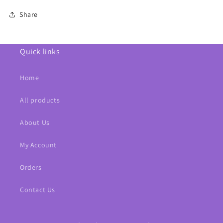
Share
Quick links
Home
All products
About Us
My Account
Orders
Contact Us