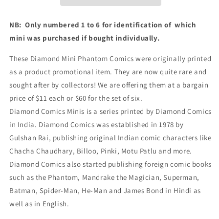
NB: Only numbered 1 to 6 for identification of which
mini was purchased if bought individually.
These Diamond Mini Phantom Comics were originally printed
as a product promotional item. They are now quite rare and
sought after by collectors! We are offering them at a bargain
price of $11 each or $60 for the set of six.
Diamond Comics Minis is a series printed by Diamond Comics
in India. Diamond Comics was established in 1978 by
Gulshan Rai, publishing original Indian comic characters like
Chacha Chaudhary, Billoo, Pinki, Motu Patlu and more.
Diamond Comics also started publishing foreign comic books
such as the Phantom, Mandrake the Magician, Superman,
Batman, Spider-Man, He-Man and James Bond in Hindi as
well as in English.