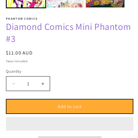
PHANTOM COMICS
Diamond Comics Mini Phantom
#3
Regular
$11.00 AUD
price
Taxes included.
Quantity
Quantity
Decrease
Increase
quantity
quantity
for
for
Diamond
Diamond
Add to cart
Comics
Comics
Mini
Mini
Phantom
Phantom
#3
#3