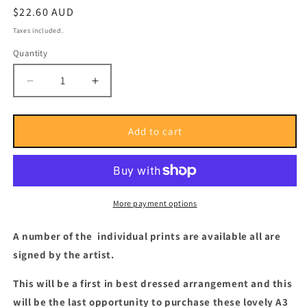
Regular
$22.60 AUD
price
Taxes included.
Quantity
Quantity
Decrease
Increase
quantity
quantity
for
for
Alexander
Alexander
Add to cart
Jubran
Jubran
Pholio
Pholio
#3
#3
Print
Print
(Postage
(Postage
More payment options
Paid)
Paid)
A number of the individual prints are available all are
signed by the artist.
This will be a first in best dressed arrangement and this
will be the last opportunity to purchase these lovely A3