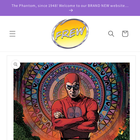
Skip to
The Phantom, since 1948! Welcome to our BRAND NEW website...
content
Cart
Skip to
product
information