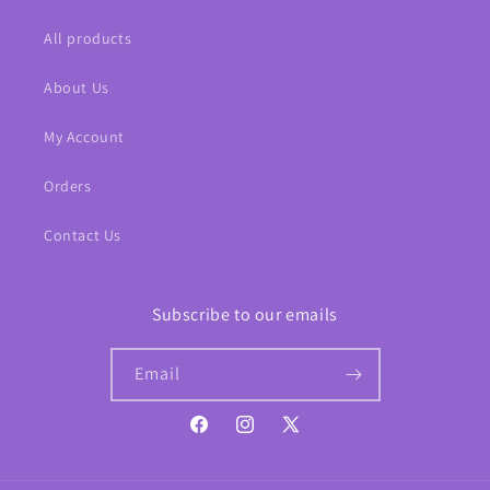
All products
About Us
My Account
Orders
Contact Us
Subscribe to our emails
Email
Facebook
Instagram
X
(Twitter)