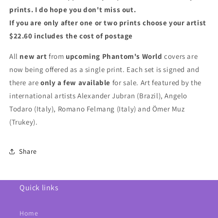
prints. I do hope you don't miss out.
If you are only after one or two prints choose your artist
$22.60 includes the cost of postage
All
new art
from
upcoming Phantom's World
covers are
now being offered as a single print.
Each set is signed and
there are
only a few available
for sale. Art featured by the
international artists Alexander Jubran (Brazil), Angelo
Todaro (Italy), Romano Felmang (Italy) and Ömer Muz
(Trukey).
Share
Quick links
Home