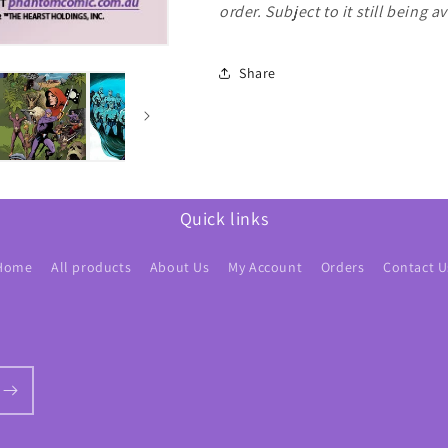
order. Subject to it still being a
Share
Quick links
Home
All products
About Us
My Account
Orders
Contact U