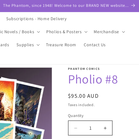
The Phantom, since 1948! Welcome to our BRAND NEW website...
Subscriptions - Home Delivery
ic Novels / Books
Pholios & Posters
Merchandise
Cards
Supplies
Treasure Room
Contact Us
PHANTOM COMICS
Pholio #8
Regular
$95.00 AUD
price
Taxes included.
Quantity
Quantity
Decrease
Increase
quantity
quantity