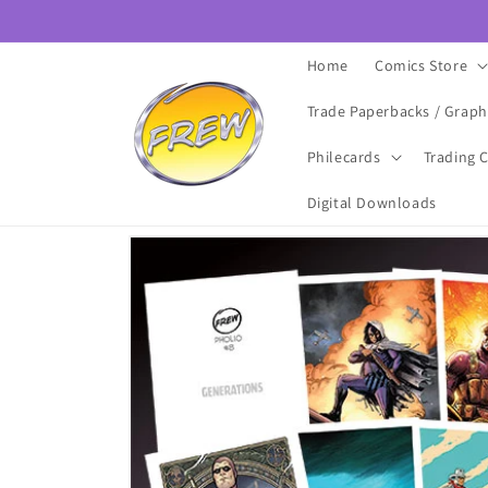
Skip to
content
Home
Comics Store
Trade Paperbacks / Graph
Philecards
Trading 
Digital Downloads
Skip to
product
information