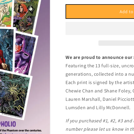
for
for
Pholio
Pholio
Add to
#8
#8
We are proud to announce our 
Featuring the 13 full-size, unc
generations, collected into a n
Each print is signed by the art
Chewie Chan and Shane Foley, G
Lauren Marshall, Daniel Picciot
Lumsden and Lilly McDonnell.
If you purchased #1, #2, #3 and
number please let us know in th