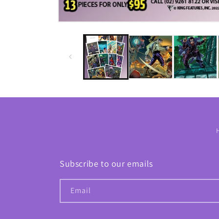
Subscribe to our emails
Email