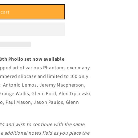
i
o
 cart
n
8th Pholio set now available
ropped art of various Phantoms over many
umbered slipcase and limited to 100 only.
ist: Antonio Lemos, Jeremy Macpherson,
range Wallis, Glenn Ford, Alex Trpcevski,
to, Paul Mason, Jason Paulos, Glenn
 #4 and wish to continue with the same
e additional notes field as you place the